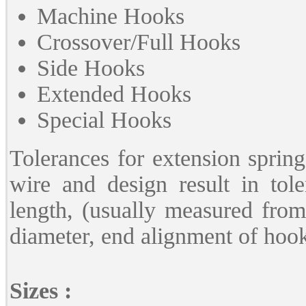
Machine Hooks
Crossover/Full Hooks
Side Hooks
Extended Hooks
Special Hooks
Tolerances for extension spring
wire and design result in tole
length, (usually measured from
diameter, end alignment of hooks
Sizes :