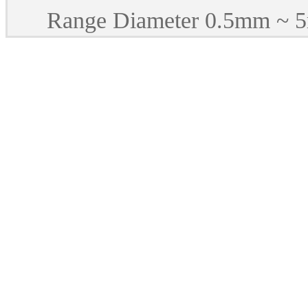
Range Diameter 0.5mm ~ 