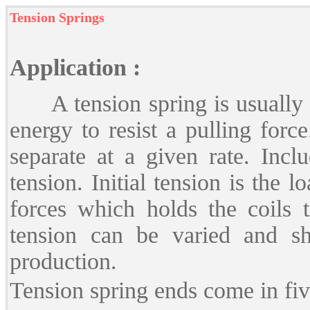
Tension Springs
Application :
A tension spring is usually a 
energy to resist a pulling forc
separate at a given rate. Inclu
tension. Initial tension is the 
forces which holds the coils t
tension can be varied and sh
production.
Tension spring ends come in fiv